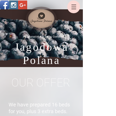
Agroturystyka w Sercu Gorców
Jagodowa
Polana
OUR OFFER
We have prepared 16 beds
for you, plus 3 extra beds.