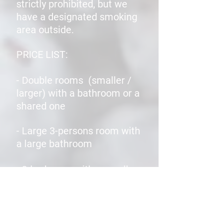
strictly prohibited, but we
have a designated smoking
area outside.
PRICE LIST:
- Double rooms (smaller /
larger) with a bathroom or a
shared one
- Large 3-persons room with
a large bathroom
- 3-bed room with a small
bathroom
- Large 4-bedded room with a
bathroom