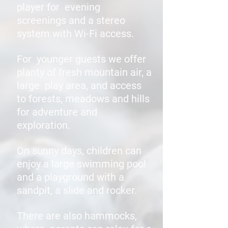
player for evening
screenings and a stereo
system with Wi-Fi access.
For younger guests we offer
planty of fresh mountain air, a
large play area, and access
to forests, meadows and hills
for adventure and
exploration.
On sunny days, children can
enjoy a large swimming pool
and a playground with a
sandpit, a slide and rocker.
There are also hammocks,