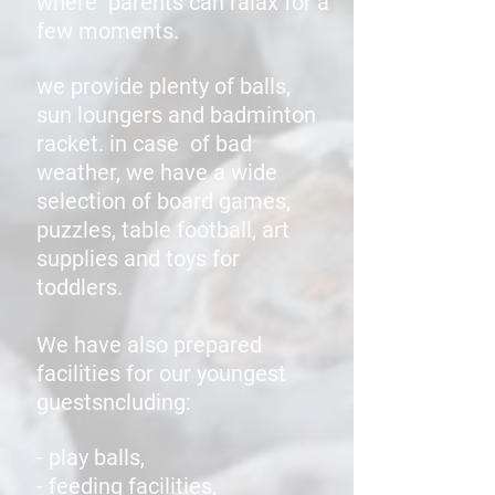
where parents can ralax for a
few moments.
we provide plenty of balls,
sun loungers and badminton
racket. in case
of bad
weather, we have a wide
selection of board games,
puzzles, table football, art
supplies and toys for
toddlers.
We have also prepared
facilities for our youngest
guestsncluding:
- play balls,
- feeding facilities,