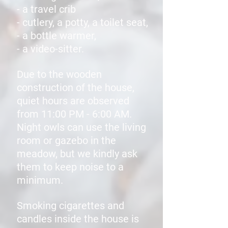
- a travel crib
- cutlery, a potty, a toilet seat,
- a bottle warmer,
- a video-sitter.
Due to the wooden
construction of the house,
quiet hours are observed
from 11:00 PM - 6:00 AM.
Night owls can use the living
room or gazebo in the
meadow, but we kindly ask
them to keep noise to a
minimum.
Smoking cigarettes and
candles inside the house is