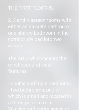
THE FIRST FLOOR IS:
2, 3 and 4-person rooms with
either an en-suite bathroom
or a shared bathroom in the
corridor, divided into two
rooms.
The Attic which boasts the
most beautiful view
features:
- double and triple bedrooms
- two bathrooms, one of
which is small and located in
a three-person room.
You can rent entire space or