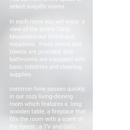
select scepific rooms.
In each room you wiil enjoy a
view of the entire Tatra
Mountains our forest and
meadows. Fresh linens and
towels are provided, and
bathrooms are equipped with
basic toiletries and cleaning
supplies.
common time passes quickly
in our cozy living-dinning
room which features a long
wooden table, a fireplace that
fills the room with a scent of
the forest , a TV and DVD